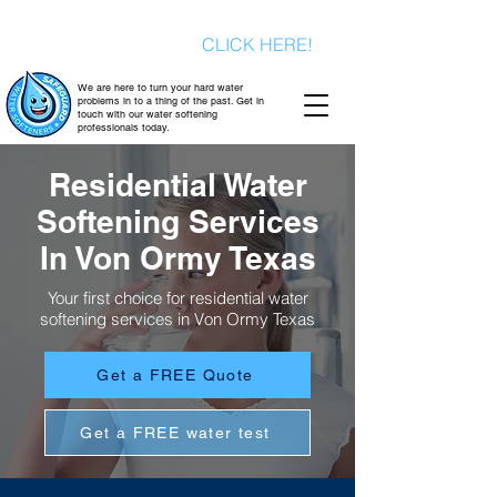
Signup today for a FREE consultation
& a FREE water test
CLICK HERE!
We are here to turn your hard water
problems in to a thing of the past. Get in
touch with our water softening
professionals today.
Residential Water
Softening Services
In Von Ormy Texas
Your first choice for residential water
softening services in Von Ormy Texas
Get a FREE Quote
Get a FREE water test