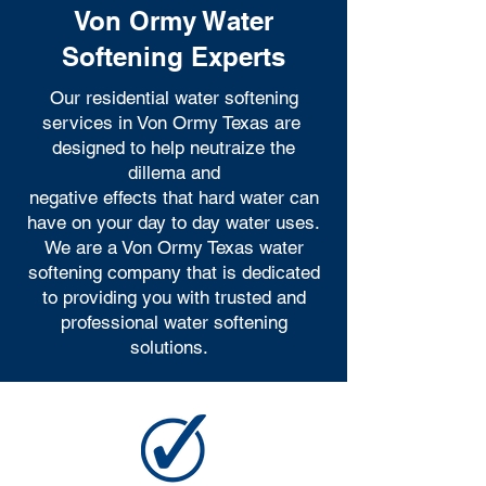
Von Ormy Water
Softening Experts
Our residential water softening
services in Von Ormy Texas are
designed to help neutraize the
dillema and
negative effects that hard water can
have on your day to day water uses.
We are a Von Ormy Texas water
softening company that is dedicated
to providing you with trusted and
professional water softening
solutions.