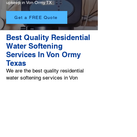
upkeep in Von Ormy TX
Get a FREE Quote
Best Quality Residential
Water Softening
Services In Von Ormy
Texas
We are the best quality residential
water softening services in Von
Ormy Texas and our Von Ormy water
softening professionals go the extra
mile in order to provide you with
exceptional hard water neutralizing
services. Our
main goal is to be your #1 Von Ormy
water softening specialist that you
can count on throughout the year.