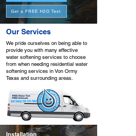
Get a FREE H2O Test
Our Services
We pride ourselves on being able to
provide you with many effective
water softening services to choose
from when needing residential water
softening services in Von Ormy
Texas and surrounding areas.
Installation