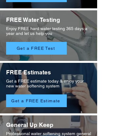
FREE Water Testing
Enjoy FREE hard water testing 365 days a
year and let us help you
Get a FREE Test
FREE Estimates
Get a FREE estimate today & enjoy your
new water softening system
Get a FREE Estimate
General Up Keep
Professional water softening system general