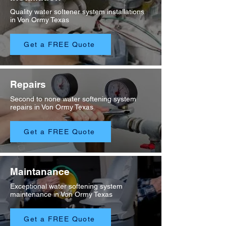
Quality water softener system installations
in Von Ormy Texas
Get a FREE Quote
Repairs
Second to none water softening system
repairs in Von Ormy Texas
Get a FREE Quote
Maintanance
Exceptional water softening system
maintenance in Von Ormy Texas
Get a FREE Quote