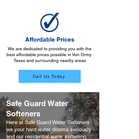
Affordable Prices
We are dedicated to providing you with the
best affordable prices possible in Von Ormy
Texas and surrounding nearby areas
Call Us Today
Safe Guard Water
Softeners
Here at Safe Guard Water Softeners
we your hard water dillema seriously
and our residential water softening