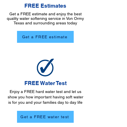
FREE Estimates
Get a FREE estimate and enjoy the best
quality water softening service in Von Ormy
Texas and surrounding areas today
Get a FREE estimate
FREE Water Test
Enjoy a FREE hard water test and let us
show you how important having soft water
is for you and your families day to day life
Get a FREE water test