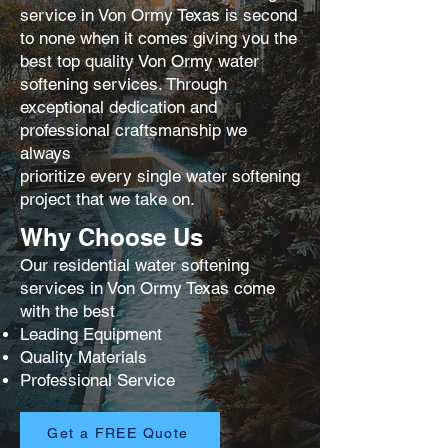
service in Von Ormy Texas is second
to none when it comes giving you the
best
top quality Von Ormy water
softening services. Through
exceptional dedication and
professional craftsmanship we
always
prioritize every single water softening
project that we take on.
Why Choose Us
Our residential water softening
services in Von Ormy Texas come
with the best
Leading Equipment
Quality Materials
Professional Service
Get a FREE Quote