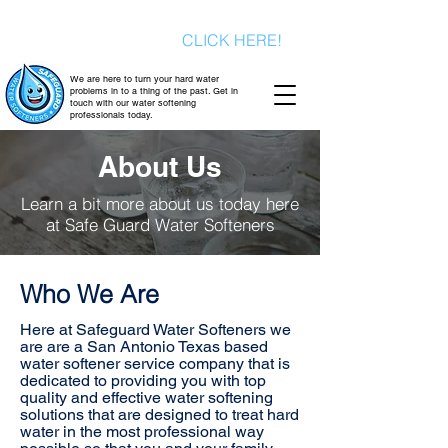
Signup today for a FREE consultation
& a FREE water test
CLICK HERE!
We are here to turn your hard water
problems in to a thing of the past. Get in
touch with our water softening
professionals today.
About Us
Learn a bit more about us today here
at Safe Guard Water Softeners
Who We Are
Here at Safeguard Water Softeners we
are are a San Antonio Texas based
water softener service company that is
dedicated to providing you with top
quality and effective water softening
solutions that are designed to treat hard
water in the most professional way