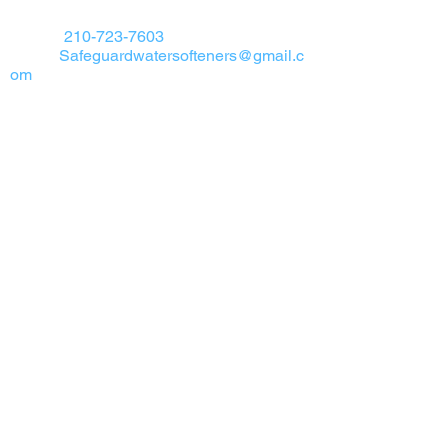
Safeguard Water Softeners
Phone:
210-723-7603
Email:
Safeguardwatersofteners@gmail.c
om
Address We are dedicated to serving all
areas of San Antonio Texas & surrounding
areas.
Get A FREE Estimate
If you would like a
FREE
estimate and
FREE
water test click the button below to
begin
Get a FREE Quote
Google Maps