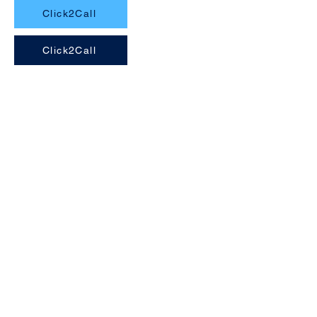
Click2Call
Click2Call
Navigation
Home
About Us
Services
Areas
Faq
Gallery
Contact Us
Services
Installations
Maintenance
Repairs
Servicing
FREE Quotes
Contact Us