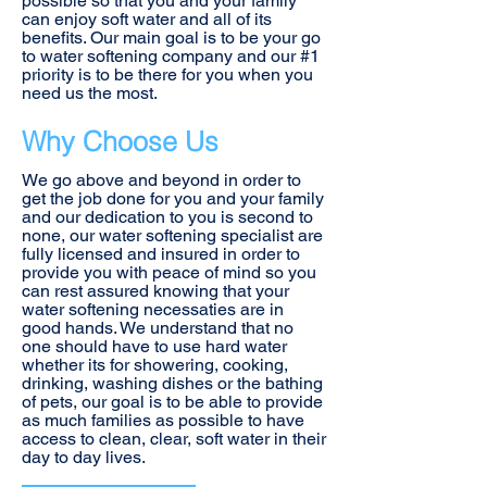
possible so that you and your family
can enjoy soft water and all of its
benefits. Our main goal is to be your go
to water softening company and our #1
priority is to be there for you when you
need us the most.
Why Choose Us
We go above and beyond in order to
get the job done for you and your family
and our dedication to you is second to
none, our water softening specialist are
fully licensed and insured in order to
provide you with peace of mind so you
can rest assured knowing that your
water softening necessaties are in
good hands. We understand that no
one should have to use hard water
whether its for showering, cooking,
drinking, washing dishes or the bathing
of pets, our goal is to be able to provide
as much families as possible to have
access to clean, clear, soft water in their
day to day lives.